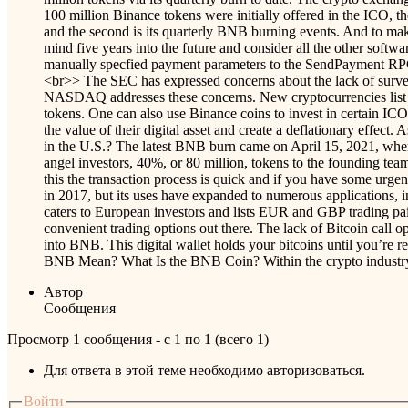
100 million Binance tokens were initially offered in the ICO, th
and the second is its quarterly BNB burning events. And to mak
mind five years into the future and consider all the other sof
manually specfied payment parameters to the SendPayment R
<br>> The SEC has expressed concerns about the lack of surveil
NASDAQ addresses these concerns. New cryptocurrencies list on
tokens. One can also use Binance coins to invest in certain ICO
the value of their digital asset and create a deflationary eff
in the U.S.? The latest BNB burn came on April 15, 2021, whe
angel investors, 40%, or 80 million, tokens to the founding tea
this the transaction process is quick and if you have some urge
in 2017, but its uses have expanded to numerous applications, in
caters to European investors and lists EUR and GBP trading pairs
convenient trading options out there. The lack of Bitcoin call o
into BNB. This digital wallet holds your bitcoins until you’re
BNB Mean? What Is the BNB Coin? Within the crypto industry, a
Автор
Сообщения
Просмотр 1 сообщения - с 1 по 1 (всего 1)
Для ответа в этой теме необходимо авторизоваться.
Войти