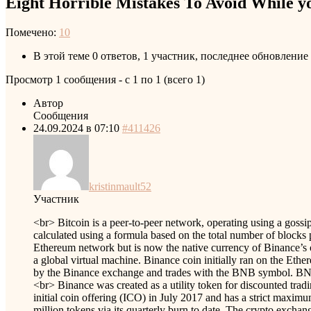
Eight Horrible Mistakes To Avoid While yo
Помечено:
10
В этой теме 0 ответов, 1 участник, последнее обновление
Просмотр 1 сообщения - с 1 по 1 (всего 1)
Автор
Сообщения
24.09.2024 в 07:10
#411426
kristinmault52
Участник
<br> Bitcoin is a peer-to-peer network, operating using a goss
calculated using a formula based on the total number of block
Ethereum network but is now the native currency of Binance’s o
a global virtual machine. Binance coin initially ran on the Et
by the Binance exchange and trades with the BNB symbol. BNB C
<br> Binance was created as a utility token for discounted trad
initial coin offering (ICO) in July 2017 and has a strict maxi
million tokens via its quarterly burn to date. The crypto excha