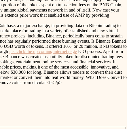
g a portion of the tokens spent on transaction fees on the BNB Chain,
ly unique global payments network in and of itself. Now cast your
This extends prior work that enabled use of AMP by providing
oinbase, a major exchange, in providing data on Bitcoin trading to
ketplace for trading in a variety of established and new virtual
ency projects, including Binance, periodically burn coins to sustain
nance has regularly performed these burning events. Is Binance Banned
0 USD worth of tokens. It offered 10%, or 20 million, BNB tokens to
hrough
just click the up coming internet page
ICO process. Apart from
> Binance was created as a utility token for discounted trading fees
kings, entertainment, online services, and financial services. It
nable prices, making it one of the most accessible, innovative, and
 below $30,000 for long. Binance allows traders to convert their dust
cy market or convert them into real-world money. What Does Convert to
emove coins from circulati<br>/p>