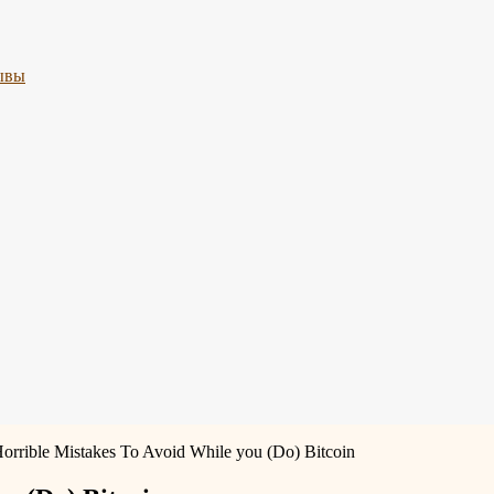
ывы
Horrible Mistakes To Avoid While you (Do) Bitcoin