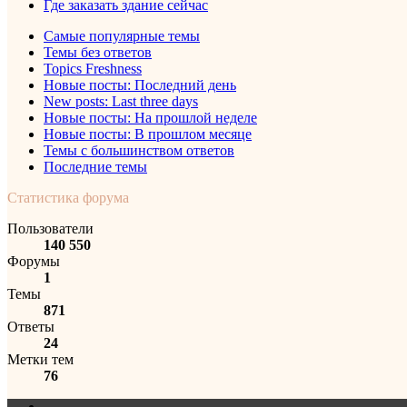
Где заказать здание сейчас
Самые популярные темы
Темы без ответов
Topics Freshness
Новые посты: Последний день
New posts: Last three days
Новые посты: На прошлой неделе
Новые посты: В прошлом месяце
Темы с большинством ответов
Последние темы
Статистика форума
Пользователи
140 550
Форумы
1
Темы
871
Ответы
24
Метки тем
76