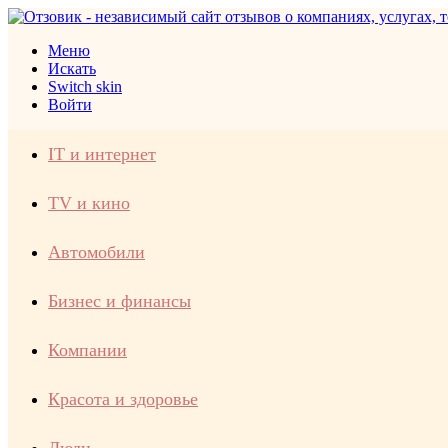
Меню
Искать
Switch skin
Войти
IT и интернет
TV и кино
Автомобили
Бизнес и финансы
Компании
Красота и здоровье