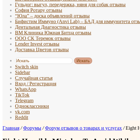
Гульдог: выгул, передержка, няня для собак отзывы
София Ротару отзывы
“Юла” – доска объявлений отзывы
Бифистим Иммуно (Anvi Lab) – БАД для иммунитета отз
Дентальная Диагностика отзывы
ВМ Клиника Южная Битца отзывы
ООО СК Теремок отзывы
Lender Invest отзывы
Доставка Цветов отзывы
Искать
Switch skin
Sidebar
Случайная статья
Вход / Регистрация
WhatsApp
TikTok
Telegram
Одноклассники
vk.com
Reddit
Главная
/
Форумы
/
Форум отзывов о товарах и услугах
/
Eight 