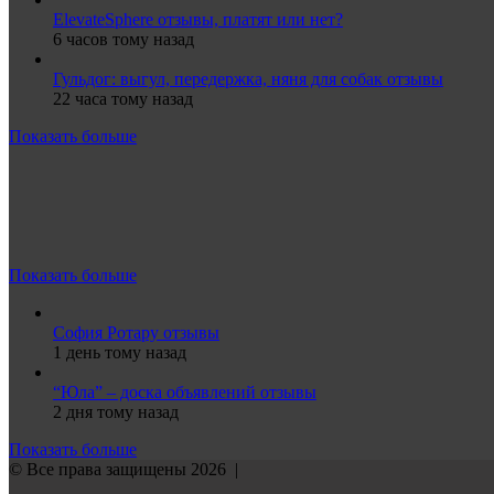
ElevateSphere отзывы, платят или нет?
6 часов тому назад
Гульдог: выгул, передержка, няня для собак отзывы
22 часа тому назад
Показать больше
Показать больше
София Ротару отзывы
1 день тому назад
“Юла” – доска объявлений отзывы
2 дня тому назад
Показать больше
© Все права защищены 2026 |