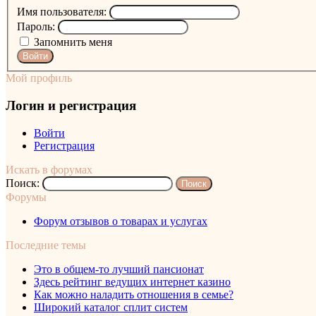
Имя пользователя:
Пароль:
Запомнить меня
Войти
Мой профиль
Логин и регистрация
Войти
Регистрация
Искать в форумах
Поиск:
Форумы
Форум отзывов о товарах и услугах
Последние темы
Это в общем-то лучший пансионат
Здесь рейтинг ведущих интернет казино
Как можно наладить отношения в семье?
Широкий каталог сплит систем