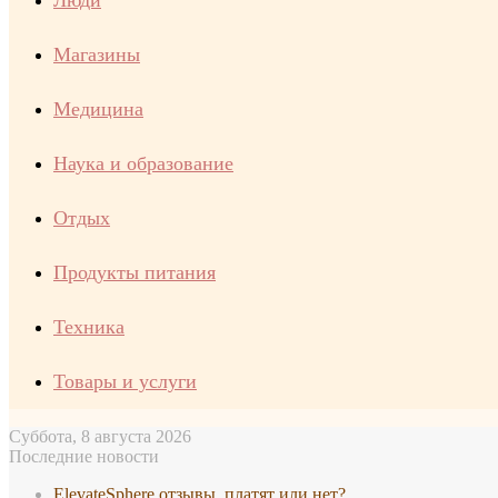
Люди
Магазины
Медицина
Наука и образование
Отдых
Продукты питания
Техника
Товары и услуги
Суббота, 8 августа 2026
Последние новости
ElevateSphere отзывы, платят или нет?