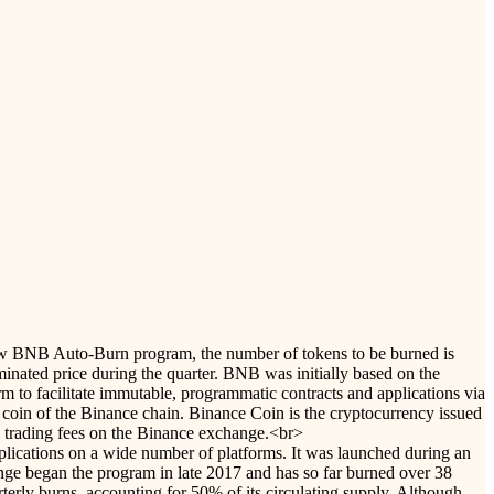
e new BNB Auto-Burn program, the number of tokens to be burned is
nated price during the quarter. BNB was initially based on the
 to facilitate immutable, programmatic contracts and applications via
 coin of the Binance chain. Binance Coin is the cryptocurrency issued
d trading fees on the Binance exchange.<br>
pplications on a wide number of platforms. It was launched during an
ange began the program in late 2017 and has so far burned over 38
terly burns, accounting for 50% of its circulating supply. Although