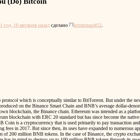
u (Do) Bitcoin
1 год, 10 месяцев назад
сделано
kristinmault52
.
ip protocol which is conceptually similar to BitTorrent. But under th
s produced on the Binance Smart Chain and BNB’s average dollar-denomi
wn blockchain, the Binance chain. Ethereum was intended as a platform
hereum blockchain with ERC 20 standard but has since become the native
oin is a cryptocurrency that is used primarily to pay transaction an
ing fees in 2017. But since then, its uses have expanded to numerous a
mum of 200 million BNB tokens. In the case of Binance, the crypto exch
nge has in mind to destroy up to 100 million BNB tokens through its quar