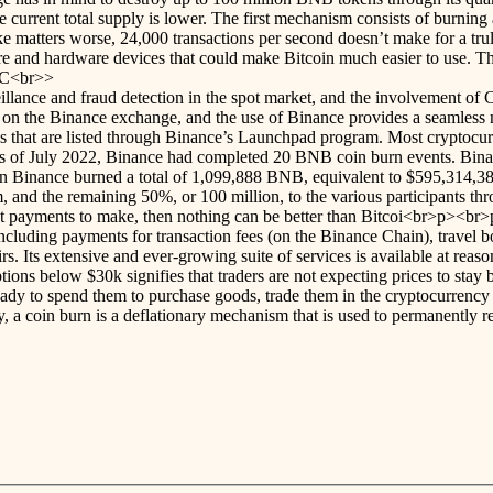
e current total supply is lower. The first mechanism consists of burnin
e matters worse, 24,000 transactions per second doesn’t make for a tru
tware and hardware devices that could make Bitcoin much easier to use. 
PC<br>>
lance and fraud detection in the spot market, and the involvement of C
 the Binance exchange, and the use of Binance provides a seamless mar
s that are listed through Binance’s Launchpad program. Most cryptocurr
ect. As of July 2022, Binance had completed 20 BNB coin burn events. Bi
n Binance burned a total of 1,099,888 BNB, equivalent to $595,314,38
m, and the remaining 50%, or 100 million, to the various participants t
nt payments to make, then nothing can be better than Bitcoi<br>p><br>p
cluding payments for transaction fees (on the Binance Chain), travel boo
. Its extensive and ever-growing suite of services is available at reaso
ptions below $30k signifies that traders are not expecting prices to stay
 ready to spend them to purchase goods, trade them in the cryptocurren
 coin burn is a deflationary mechanism that is used to permanently r